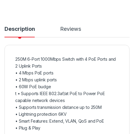
Description
Reviews
250M 6-Port 1000Mbps Switch with 4 PoE Ports and
2 Uplink Ports
•
4 Mbps PoE ports
• 2 Mbps uplink ports
• 60W PoE budge
t • Supports IEEE 802.3af/at PoE to Power PoE
capable network devices
• Supports transmission distance up to 250M
• Lightning protection 6KV
• Smart Features: Extend, VLAN, QoS and PoE
• Plug & Play