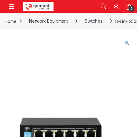
Skip to navigation
Skip to content
0
Home
Network Equipment
Switches
D-Link 250