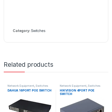
Category:
Switches
Related products
Network Equipment
,
Switches
Network Equipment
,
Switches
DAHUA 16PORT POE SWITCH
HIKVISION 4PORT POE
SWITCH