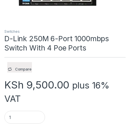
Switches
D-Link 250M 6-Port 1000mbps
Switch With 4 Poe Ports
Compare
KSh
9,500.00
plus 16%
VAT
D-Link 250M 6-Port 1000mbps Switch With 4 Poe Ports quant