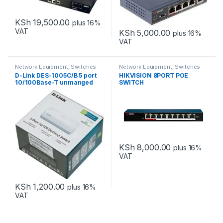
KSh
19,500.00
plus 16%
VAT
KSh
5,000.00
plus 16%
VAT
Network Equipment
,
Switches
Network Equipment
,
Switches
D-Link DES-1005C/B 5 port
HIKVISION 8PORT POE
10/100Base-T unmanged
SWITCH
switch
KSh
8,000.00
plus 16%
VAT
KSh
1,200.00
plus 16%
VAT