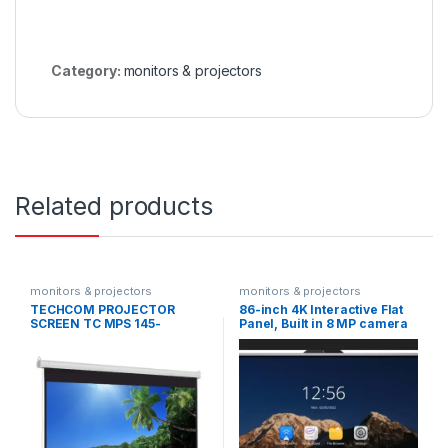
Category:
monitors & projectors
Related products
monitors & projectors
monitors & projectors
TECHCOM PROJECTOR
86-inch 4K Interactive Flat
SCREEN TC MPS 145-
Panel, Built in 8 MP camera
MANUAL 145X145
DS-D5B86RB/D