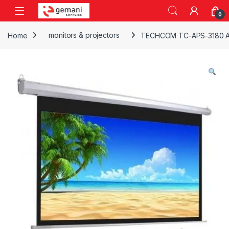
Skip to navigation
Skip to content
0
Home
monitors & projectors
TECHCOM TC-APS-3180 A