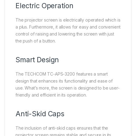
Electric Operation
The projector screen is electrically operated which is
a plus. Furthermore, it allows for easy and convenient
control of raising and lowering the screen with just
the push of a button.
Smart Design
The TECHCOM TC-APS-3200 features a smart
design that enhances its functionality and ease of
use. What’s more, the screen is designed to be user-
friendly and efficient in its operation.
Anti-Skid Caps
The inclusion of anti-skid caps ensures that the
projector screen remains stable and secure in its