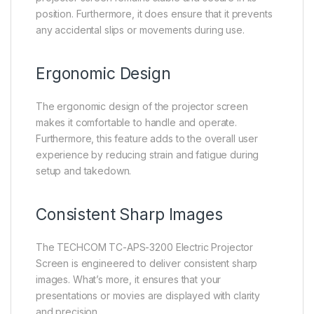
position. Furthermore, it does ensure that it prevents
any accidental slips or movements during use.
Ergonomic Design
The ergonomic design of the projector screen
makes it comfortable to handle and operate.
Furthermore, this feature adds to the overall user
experience by reducing strain and fatigue during
setup and takedown.
Consistent Sharp Images
The TECHCOM TC-APS-3200 Electric Projector
Screen is engineered to deliver consistent sharp
images. What’s more, it ensures that your
presentations or movies are displayed with clarity
and precision.