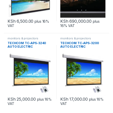
KSh
6,500.00
KSh
690,000.00
plus 16%
plus
VAT
16% VAT
monitors & projectors
monitors & projectors
TECHCOM TC-APS-3240
TECHCOM TC-APS-3200
AUTO ELECTRIC
AUTO ELECTRIC
PROJECTOR SCREEN
PROJECTOR SCREEN
240X240
200X200
KSh
25,000.00
KSh
17,000.00
plus 16%
plus 16%
VAT
VAT