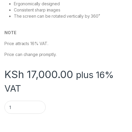
Ergonomically designed
Consistent sharp images
The screen can be rotated vertically by 360˚
NOTE
Price attracts 16% VAT.
Price can change promptly.
KSh
17,000.00
plus 16%
VAT
TECHCOM TC-APS-3180 AUTO ELECTRIC PROJECTOR SCREEN