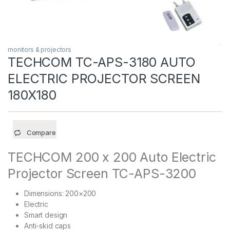
monitors & projectors
TECHCOM TC-APS-3180 AUTO
ELECTRIC PROJECTOR SCREEN
180X180
Compare
TECHCOM 200 x 200 Auto Electric
Projector Screen TC-APS-3200
Dimensions: 200×200
Electric
Smart design
Anti-skid caps