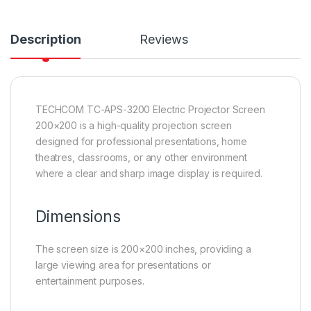
Description
Reviews
TECHCOM TC-APS-3200 Electric Projector Screen
200×200 is a high-quality projection screen
designed for professional presentations, home
theatres, classrooms, or any other environment
where a clear and sharp image display is required.
Dimensions
The screen size is 200×200 inches, providing a
large viewing area for presentations or
entertainment purposes.