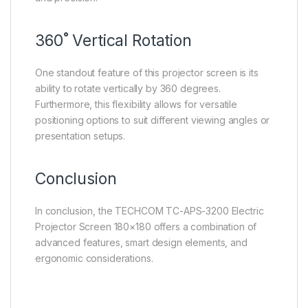
360˚ Vertical Rotation
One standout feature of this projector screen is its
ability to rotate vertically by 360 degrees.
Furthermore, this flexibility allows for versatile
positioning options to suit different viewing angles or
presentation setups.
Conclusion
In conclusion, the TECHCOM TC-APS-3200 Electric
Projector Screen 180×180 offers a combination of
advanced features, smart design elements, and
ergonomic considerations.