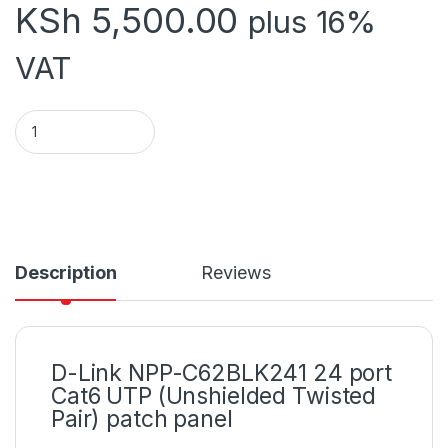
KSh
5,500.00
plus 16%
VAT
Dlink 24port partchpannel quantity
Description
Reviews
D-Link NPP-C62BLK241 24 port
Cat6 UTP (Unshielded Twisted
Pair) patch panel