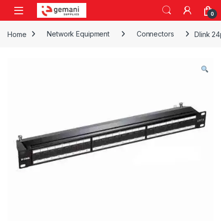
Skip to navigation
Skip to content
0
Home
Network Equipment
Connectors
Dlink 24