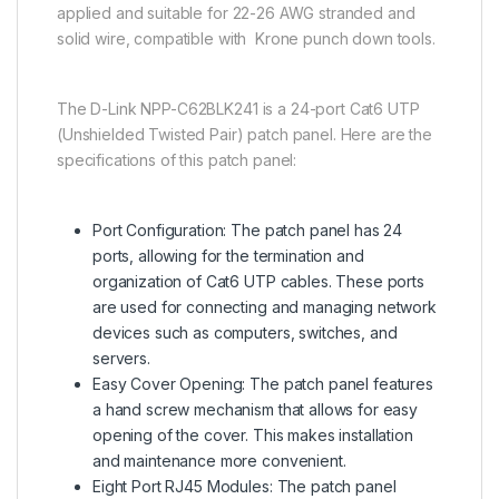
applied and suitable for 22-26 AWG stranded and
solid wire, compatible with Krone punch down tools.
The D-Link NPP-C62BLK241 is a 24-port Cat6 UTP
(Unshielded Twisted Pair) patch panel. Here are the
specifications of this patch panel:
Port Configuration: The patch panel has 24
ports, allowing for the termination and
organization of Cat6 UTP cables. These ports
are used for connecting and managing network
devices such as computers, switches, and
servers.
Easy Cover Opening: The patch panel features
a hand screw mechanism that allows for easy
opening of the cover. This makes installation
and maintenance more convenient.
Eight Port RJ45 Modules: The patch panel