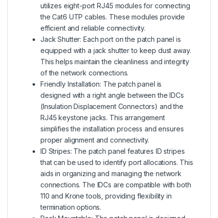
utilizes eight-port RJ45 modules for connecting
the Cat6 UTP cables. These modules provide
efficient and reliable connectivity.
Jack Shutter: Each port on the patch panel is
equipped with a jack shutter to keep dust away.
This helps maintain the cleanliness and integrity
of the network connections.
Friendly Installation: The patch panel is
designed with a right angle between the IDCs
(Insulation Displacement Connectors) and the
RJ45 keystone jacks. This arrangement
simplifies the installation process and ensures
proper alignment and connectivity.
ID Stripes: The patch panel features ID stripes
that can be used to identify port allocations. This
aids in organizing and managing the network
connections. The IDCs are compatible with both
110 and Krone tools, providing flexibility in
termination options.