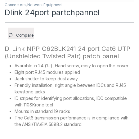
Connectors
,
Network Equipment
Dlink 24port partchpannel
Compare
D-Link NPP-C62BLK241 24 port Cat6 UTP
(Unshielded Twisted Pair) patch panel
Available in 24 (1U), Hand screw, easy to open the cover
Eight port RJ45 modules applied
Jack shutter to keep dust away
Friendly installation, right angle between IDCs and RJ45
keystone jacks
ID stripes for identifying port allocations, IDC compatible
with 110&Krone tool
Mounts in standard 19 racks
The Cat6 transmission performance is in compliance with
the ANSI/TIA/EIA 568B.2 standard.