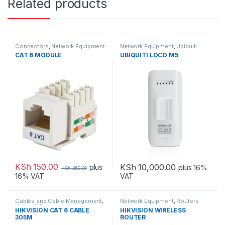
Related products
Connectors
,
Network Equipment
Network Equipment
,
Ubiquiti
CAT 6 MODULE
UBIQUITI LOCO M5
KSh
150.00
KSh
10,000.00
plus
plus 16%
KSh
250.00
VAT
16% VAT
Cables and Cable Management
,
Network Equipment
,
Routers
Network Equipment
HIKVISION CAT 6 CABLE
HIKVISION WIRELESS
305M
ROUTER