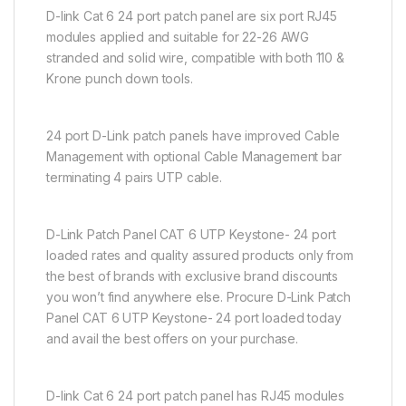
D-link Cat 6 24 port patch panel are six port RJ45
modules applied and suitable for 22-26 AWG
stranded and solid wire, compatible with both 110 &
Krone punch down tools.
24 port D-Link patch panels have improved Cable
Management with optional Cable Management bar
terminating 4 pairs UTP cable.
D-Link Patch Panel CAT 6 UTP Keystone- 24 port
loaded rates and quality assured products only from
the best of brands with exclusive brand discounts
you won’t find anywhere else. Procure D-Link Patch
Panel CAT 6 UTP Keystone- 24 port loaded today
and avail the best offers on your purchase.
D-link Cat 6 24 port patch panel has RJ45 modules