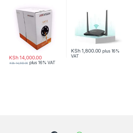
KSh
1,800.00
plus 16%
VAT
KSh
14,000.00
plus 16% VAT
KSh
14,500.00