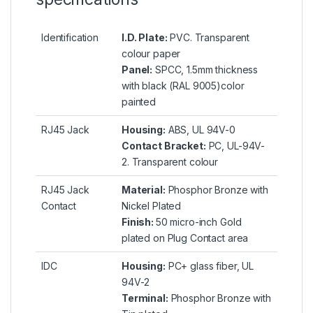
Identification
I.D. Plate:
PVC. Transparent
colour paper
Panel:
SPCC, 1.5mm thickness
with black (RAL 9005)color
painted
RJ45 Jack
Housing:
ABS, UL 94V-0
Contact Bracket:
PC, UL-94V-
2. Transparent colour
RJ45 Jack
Material:
Phosphor Bronze with
Contact
Nickel Plated
Finish:
50 micro-inch Gold
plated on Plug Contact area
IDC
Housing:
PC+ glass fiber, UL
94V-2
Terminal:
Phosphor Bronze with