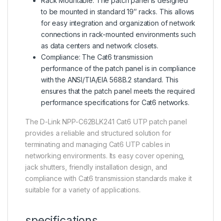
Rack Mountable: The patch panel is designed
to be mounted in standard 19″ racks. This allows
for easy integration and organization of network
connections in rack-mounted environments such
as data centers and network closets.
Compliance: The Cat6 transmission
performance of the patch panel is in compliance
with the ANSI/TIA/EIA 568B.2 standard. This
ensures that the patch panel meets the required
performance specifications for Cat6 networks.
The D-Link NPP-C62BLK241 Cat6 UTP patch panel
provides a reliable and structured solution for
terminating and managing Cat6 UTP cables in
networking environments. Its easy cover opening,
jack shutters, friendly installation design, and
compliance with Cat6 transmission standards make it
suitable for a variety of applications.
specifications