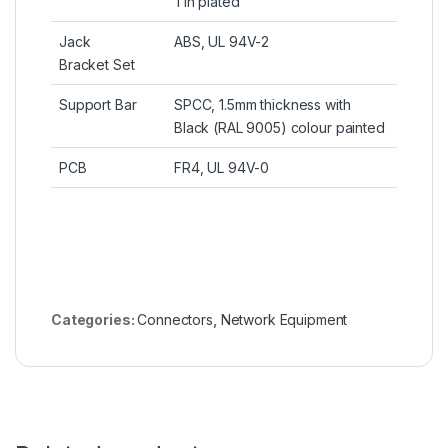
Tin plated
Jack
ABS, UL 94V-2
Bracket Set
Support Bar
SPCC, 1
.
5mm thickness with
Black (RAL 9005) colour painted
PCB
FR4, UL 94V-0
Categories:
Connectors
,
Network Equipment