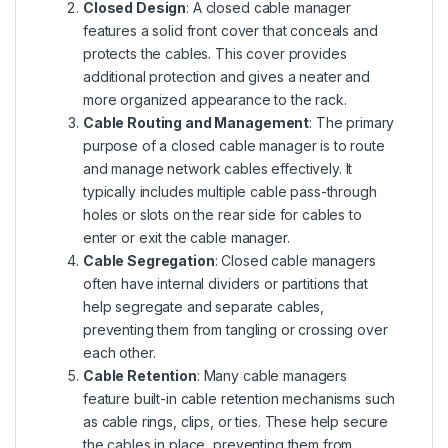
Closed Design
: A closed cable manager
features a solid front cover that conceals and
protects the cables. This cover provides
additional protection and gives a neater and
more organized appearance to the rack.
Cable Routing and Management
: The primary
purpose of a closed cable manager is to route
and manage network cables effectively. It
typically includes multiple cable pass-through
holes or slots on the rear side for cables to
enter or exit the cable manager.
Cable Segregation
: Closed cable managers
often have internal dividers or partitions that
help segregate and separate cables,
preventing them from tangling or crossing over
each other.
Cable Retention
: Many cable managers
feature built-in cable retention mechanisms such
as cable rings, clips, or ties. These help secure
the cables in place, preventing them from