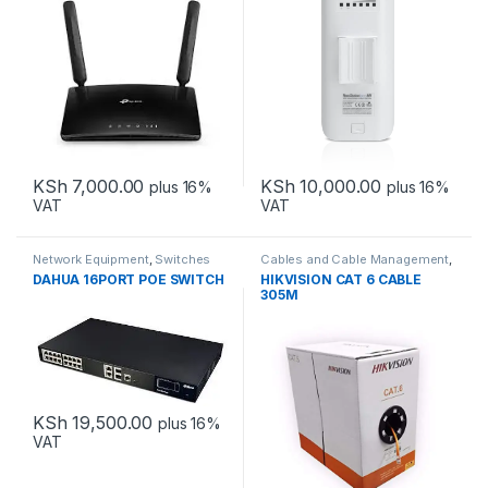
KSh
7,000.00
KSh
10,000.00
plus 16%
plus 16%
VAT
VAT
Network Equipment
,
Switches
Cables and Cable Management
,
Network Equipment
DAHUA 16PORT POE SWITCH
HIKVISION CAT 6 CABLE
305M
KSh
19,500.00
plus 16%
VAT