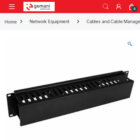
Skip to navigation
Skip to content
0
Home
Network Equipment
Cables and Cable Manag