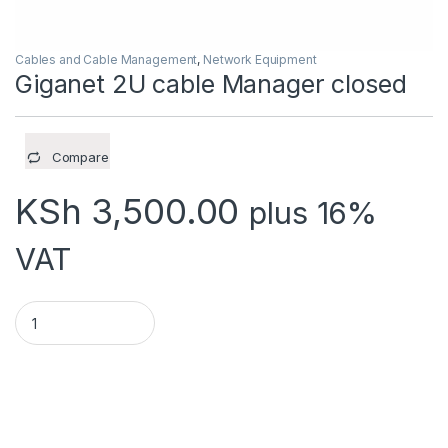
Cables and Cable Management
,
Network Equipment
Giganet 2U cable Manager closed
Compare
KSh
3,500.00
plus 16%
VAT
Giganet 2U cable Manager closed quantity