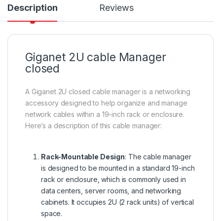
Description
Reviews
Giganet 2U cable Manager
closed
A Giganet 2U closed cable manager is a networking
accessory designed to help organize and manage
network cables within a 19-inch rack or enclosure.
Here’s a description of this cable manager:
Rack-Mountable Design
: The cable manager
is designed to be mounted in a standard 19-inch
rack or enclosure, which is commonly used in
data centers, server rooms, and networking
cabinets. It occupies 2U (2 rack units) of vertical
space.