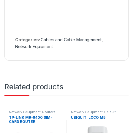
Categories:
Cables and Cable Management
,
Network Equipment
Related products
Network Equipment
,
Routers
Network Equipment
,
Ubiquiti
TP-LINK MR-6400 SIM-
UBIQUITI LOCO M5
CARD ROUTER