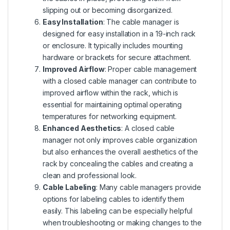
slipping out or becoming disorganized.
Easy Installation
: The cable manager is
designed for easy installation in a 19-inch rack
or enclosure. It typically includes mounting
hardware or brackets for secure attachment.
Improved Airflow
: Proper cable management
with a closed cable manager can contribute to
improved airflow within the rack, which is
essential for maintaining optimal operating
temperatures for networking equipment.
Enhanced Aesthetics
: A closed cable
manager not only improves cable organization
but also enhances the overall aesthetics of the
rack by concealing the cables and creating a
clean and professional look.
Cable Labeling
: Many cable managers provide
options for labeling cables to identify them
easily. This labeling can be especially helpful
when troubleshooting or making changes to the