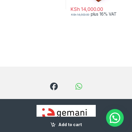
KSh
14,000.00
plus 16% VAT
KSh
14,500.00
Add to cart