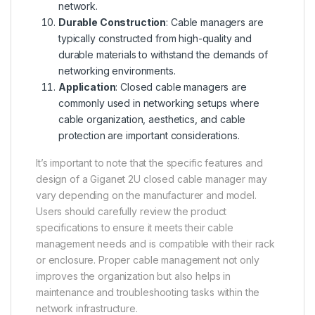
network.
Durable Construction
: Cable managers are
typically constructed from high-quality and
durable materials to withstand the demands of
networking environments.
Application
: Closed cable managers are
commonly used in networking setups where
cable organization, aesthetics, and cable
protection are important considerations.
It’s important to note that the specific features and
design of a Giganet 2U closed cable manager may
vary depending on the manufacturer and model.
Users should carefully review the product
specifications to ensure it meets their cable
management needs and is compatible with their rack
or enclosure. Proper cable management not only
improves the organization but also helps in
maintenance and troubleshooting tasks within the
network infrastructure.