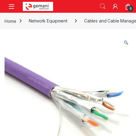
Skip to navigation
Skip to content
0
Home
Network Equipment
Cables and Cable Manag