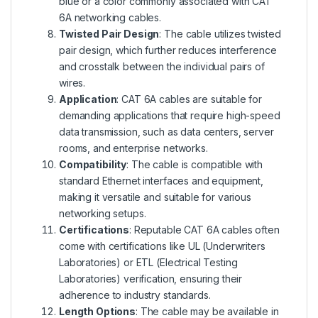
blue or a color commonly associated with CAT
6A networking cables.
Twisted Pair Design
: The cable utilizes twisted
pair design, which further reduces interference
and crosstalk between the individual pairs of
wires.
Application
: CAT 6A cables are suitable for
demanding applications that require high-speed
data transmission, such as data centers, server
rooms, and enterprise networks.
Compatibility
: The cable is compatible with
standard Ethernet interfaces and equipment,
making it versatile and suitable for various
networking setups.
Certifications
: Reputable CAT 6A cables often
come with certifications like UL (Underwriters
Laboratories) or ETL (Electrical Testing
Laboratories) verification, ensuring their
adherence to industry standards.
Length Options
: The cable may be available in