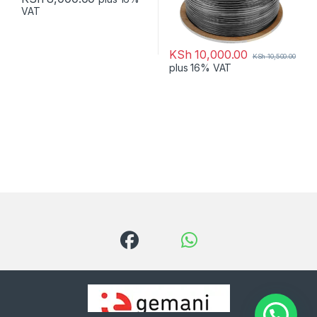
VAT
KSh
10,000.00
KSh
10,500.00
plus 16% VAT