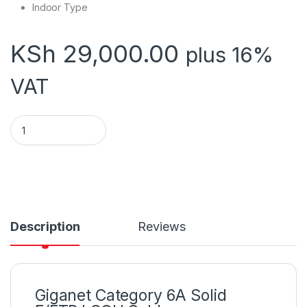
Indoor Type
KSh
29,000.00
plus 16%
VAT
Giganet Category 6A Solid F/FTP LSOH Cable quantity
Description
Reviews
Giganet Category 6A Solid