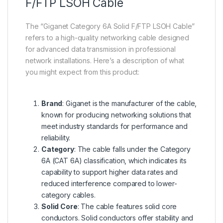
F/FTP LSOH Cable
The “Giganet Category 6A Solid F/FTP LSOH Cable”
refers to a high-quality networking cable designed
for advanced data transmission in professional
network installations. Here’s a description of what
you might expect from this product:
Brand
: Giganet is the manufacturer of the cable,
known for producing networking solutions that
meet industry standards for performance and
reliability.
Category
: The cable falls under the Category
6A (CAT 6A) classification, which indicates its
capability to support higher data rates and
reduced interference compared to lower-
category cables.
Solid Core
: The cable features solid core
conductors. Solid conductors offer stability and