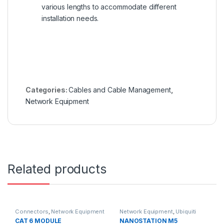
various lengths to accommodate different
installation needs.
Categories:
Cables and Cable Management
,
Network Equipment
Related products
Connectors
,
Network Equipment
Network Equipment
,
Ubiquiti
CAT 6 MODULE
NANOSTATION M5