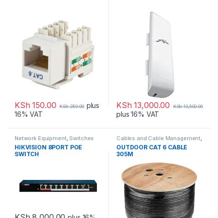
KSh
150.00
KSh
13,000.00
plus
KSh
250.00
KSh
13,500.00
16% VAT
plus 16% VAT
Network Equipment
,
Switches
Cables and Cable Management
,
Network Equipment
HIKVISION 8PORT POE
OUTDOOR CAT 6 CABLE
SWITCH
305M
KSh
8,000.00
plus 16%