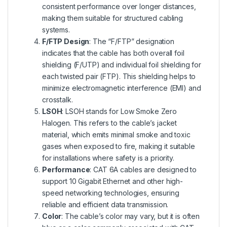
consistent performance over longer distances,
making them suitable for structured cabling
systems.
F/FTP Design
: The “F/FTP” designation
indicates that the cable has both overall foil
shielding (F/UTP) and individual foil shielding for
each twisted pair (FTP). This shielding helps to
minimize electromagnetic interference (EMI) and
crosstalk.
LSOH
: LSOH stands for Low Smoke Zero
Halogen. This refers to the cable’s jacket
material, which emits minimal smoke and toxic
gases when exposed to fire, making it suitable
for installations where safety is a priority.
Performance
: CAT 6A cables are designed to
support 10 Gigabit Ethernet and other high-
speed networking technologies, ensuring
reliable and efficient data transmission.
Color
: The cable’s color may vary, but it is often