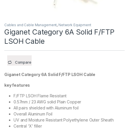
Cables and Cable Management
,
Network Equipment
Giganet Category 6A Solid F/FTP
LSOH Cable
Compare
Giganet Category 6A Solid F/FTP LSOH Cable
key features
F/FTP LSOH Flame Resistant
0.57mm / 23 AWG solid Plain Copper
All pairs shielded with Aluminum foil
Overall Aluminum Foil
UV and Moisture Resistant Polyethylene Outer Sheath
Central ‘X’ filler